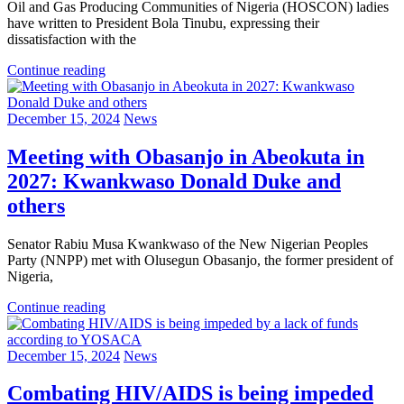
Oil and Gas Producing Communities of Nigeria (HOSCON) ladies
have written to President Bola Tinubu, expressing their
dissatisfaction with the
Continue reading
December 15, 2024
News
Meeting with Obasanjo in Abeokuta in
2027: Kwankwaso Donald Duke and
others
Senator Rabiu Musa Kwankwaso of the New Nigerian Peoples
Party (NNPP) met with Olusegun Obasanjo, the former president of
Nigeria,
Continue reading
December 15, 2024
News
Combating HIV/AIDS is being impeded