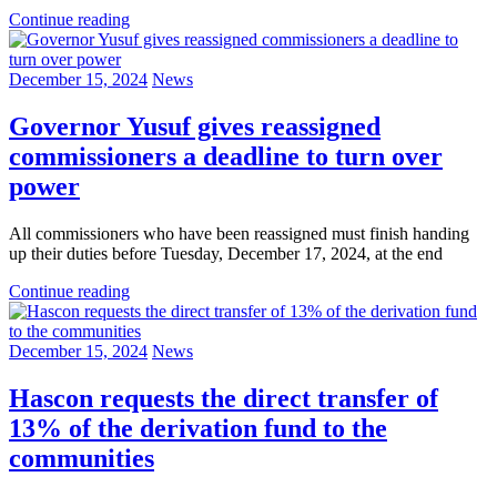
Continue reading
December 15, 2024
News
Governor Yusuf gives reassigned
commissioners a deadline to turn over
power
All commissioners who have been reassigned must finish handing
up their duties before Tuesday, December 17, 2024, at the end
Continue reading
December 15, 2024
News
Hascon requests the direct transfer of
13% of the derivation fund to the
communities