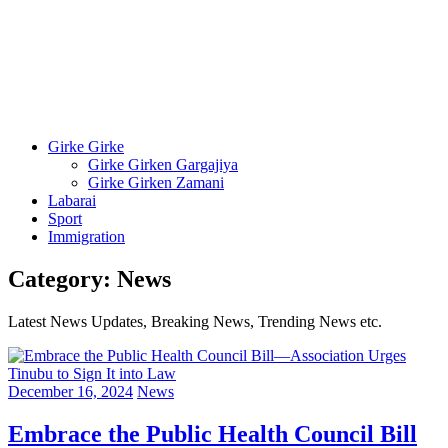
Girke Girke
Girke Girken Gargajiya
Girke Girken Zamani
Labarai
Sport
Immigration
Category:
News
Latest News Updates, Breaking News, Trending News etc.
December 16, 2024
News
Embrace the Public Health Council Bill