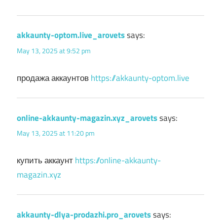
akkaunty-optom.live_arovets
says:
May 13, 2025 at 9:52 pm
продажа аккаунтов
https://akkaunty-optom.live
online-akkaunty-magazin.xyz_arovets
says:
May 13, 2025 at 11:20 pm
купить аккаунт
https://online-akkaunty-
magazin.xyz
akkaunty-dlya-prodazhi.pro_arovets
says: