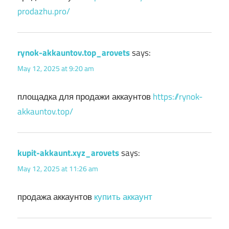
prodazhu.pro/
rynok-akkauntov.top_arovets
says:
May 12, 2025 at 9:20 am
площадка для продажи аккаунтов
https://rynok-
akkauntov.top/
kupit-akkaunt.xyz_arovets
says:
May 12, 2025 at 11:26 am
продажа аккаунтов
купить аккаунт