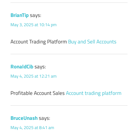
BrianTip
says:
May 3, 2025 at 10:14 pm
Account Trading Platform
Buy and Sell Accounts
RonaldCib
says:
May 4, 2025 at 12:21 am
Profitable Account Sales
Account trading platform
BruceUnash
says:
May 4, 2025 at 8:41 am