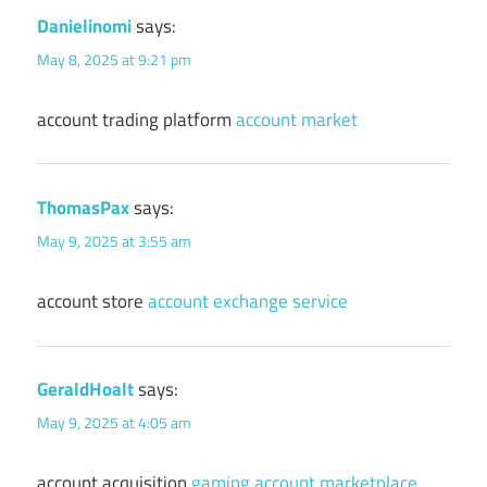
Danielinomi
says:
May 8, 2025 at 9:21 pm
account trading platform
account market
ThomasPax
says:
May 9, 2025 at 3:55 am
account store
account exchange service
GeraldHoalt
says:
May 9, 2025 at 4:05 am
account acquisition
gaming account marketplace