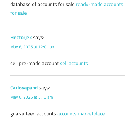
database of accounts for sale
ready-made accounts
for sale
Hectorjek
says:
May 6, 2025 at 12:01 am
sell pre-made account
sell accounts
Carlosapand
says:
May 6, 2025 at 5:13 am
guaranteed accounts
accounts marketplace