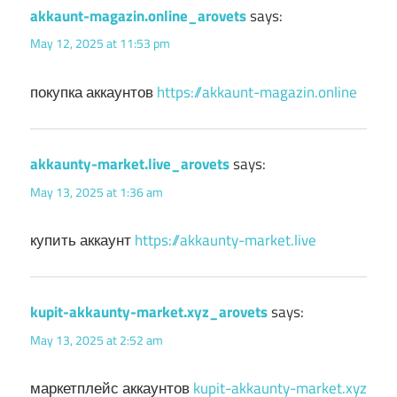
akkaunt-magazin.online_arovets
says:
May 12, 2025 at 11:53 pm
покупка аккаунтов
https://akkaunt-magazin.online
akkaunty-market.live_arovets
says:
May 13, 2025 at 1:36 am
купить аккаунт
https://akkaunty-market.live
kupit-akkaunty-market.xyz_arovets
says:
May 13, 2025 at 2:52 am
маркетплейс аккаунтов
kupit-akkaunty-market.xyz