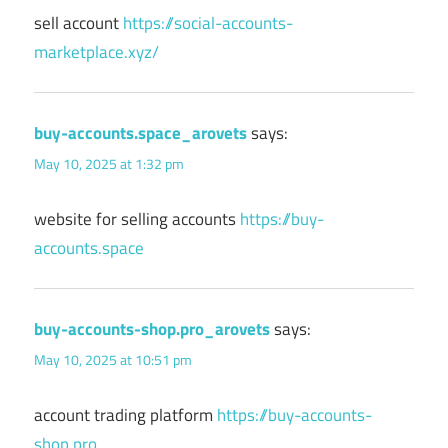
sell account
https://social-accounts-
marketplace.xyz/
buy-accounts.space_arovets
says:
May 10, 2025 at 1:32 pm
website for selling accounts
https://buy-
accounts.space
buy-accounts-shop.pro_arovets
says:
May 10, 2025 at 10:51 pm
account trading platform
https://buy-accounts-
shop.pro