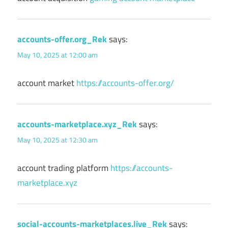
accounts-offer.org_Rek
says:
May 10, 2025 at 12:00 am
account market
https://accounts-offer.org/
accounts-marketplace.xyz_Rek
says:
May 10, 2025 at 12:30 am
account trading platform
https://accounts-
marketplace.xyz
social-accounts-marketplaces.live_Rek
says: