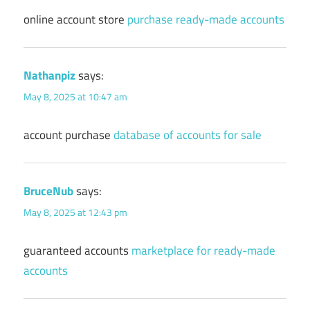
online account store
purchase ready-made accounts
Nathanpiz
says:
May 8, 2025 at 10:47 am
account purchase
database of accounts for sale
BruceNub
says:
May 8, 2025 at 12:43 pm
guaranteed accounts
marketplace for ready-made
accounts