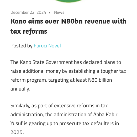
December 22, 2024
News
Kano aims over N80bn revenue with
tax reforms
Posted by
Furuci Novel
The Kano State Government has declared plans to
raise additional money by establishing a tougher tax
reform program, targeting at least N80 billion
annually.
Similarly, as part of extensive reforms in tax
administration, the administration of Abba Kabir
Yusuf is gearing up to prosecute tax defaulters in
2025.