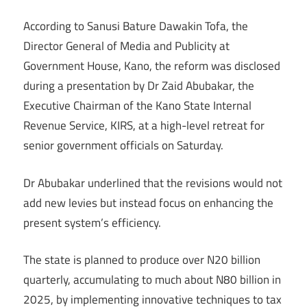
According to Sanusi Bature Dawakin Tofa, the
Director General of Media and Publicity at
Government House, Kano, the reform was disclosed
during a presentation by Dr Zaid Abubakar, the
Executive Chairman of the Kano State Internal
Revenue Service, KIRS, at a high-level retreat for
senior government officials on Saturday.
Dr Abubakar underlined that the revisions would not
add new levies but instead focus on enhancing the
present system’s efficiency.
The state is planned to produce over N20 billion
quarterly, accumulating to much about N80 billion in
2025, by implementing innovative techniques to tax