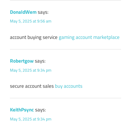
DonaldWem
says:
May 5, 2025 at 9:56 am
account buying service
gaming account marketplace
Robertgow
says:
May 5, 2025 at 9:34 pm
secure account sales
buy accounts
KeithPsync
says:
May 5, 2025 at 9:34 pm