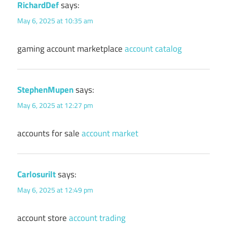
RichardDef
says:
May 6, 2025 at 10:35 am
gaming account marketplace
account catalog
StephenMupen
says:
May 6, 2025 at 12:27 pm
accounts for sale
account market
Carlosurilt
says:
May 6, 2025 at 12:49 pm
account store
account trading