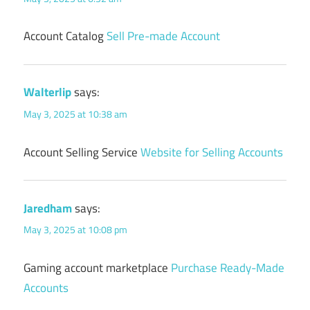
Account Catalog
Sell Pre-made Account
Walterlip
says:
May 3, 2025 at 10:38 am
Account Selling Service
Website for Selling Accounts
Jaredham
says:
May 3, 2025 at 10:08 pm
Gaming account marketplace
Purchase Ready-Made
Accounts