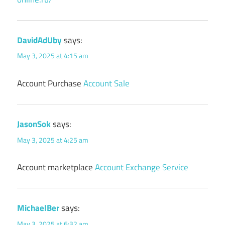
DavidAdUby
says:
May 3, 2025 at 4:15 am
Account Purchase
Account Sale
JasonSok
says:
May 3, 2025 at 4:25 am
Account marketplace
Account Exchange Service
MichaelBer
says:
May 3, 2025 at 6:32 am