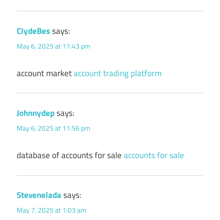
ClydeBes
says:
May 6, 2025 at 11:43 pm
account market
account trading platform
Johnnydep
says:
May 6, 2025 at 11:56 pm
database of accounts for sale
accounts for sale
Stevenelada
says:
May 7, 2025 at 1:03 am