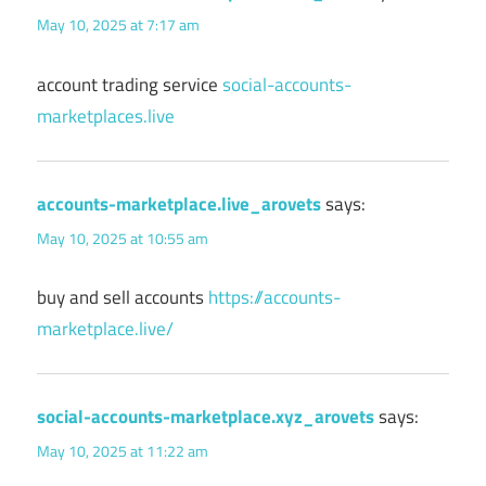
May 10, 2025 at 7:17 am
account trading service
social-accounts-
marketplaces.live
accounts-marketplace.live_arovets
says:
May 10, 2025 at 10:55 am
buy and sell accounts
https://accounts-
marketplace.live/
social-accounts-marketplace.xyz_arovets
says:
May 10, 2025 at 11:22 am