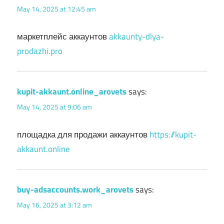
May 14, 2025 at 12:45 am
маркетплейс аккаунтов
akkaunty-dlya-
prodazhi.pro
kupit-akkaunt.online_arovets
says:
May 14, 2025 at 9:06 am
площадка для продажи аккаунтов
https://kupit-
akkaunt.online
buy-adsaccounts.work_arovets
says:
May 16, 2025 at 3:12 am