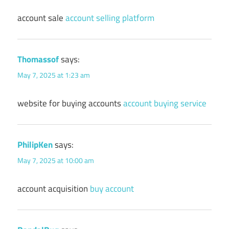
account sale
account selling platform
Thomassof
says:
May 7, 2025 at 1:23 am
website for buying accounts
account buying service
PhilipKen
says:
May 7, 2025 at 10:00 am
account acquisition
buy account