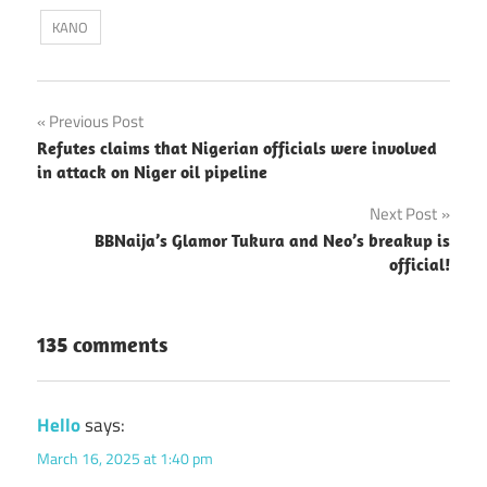
KANO
Post
Previous Post
Refutes claims that Nigerian officials were involved
navigation
in attack on Niger oil pipeline
Next Post
BBNaija’s Glamor Tukura and Neo’s breakup is
official!
135 comments
Hello
says:
March 16, 2025 at 1:40 pm