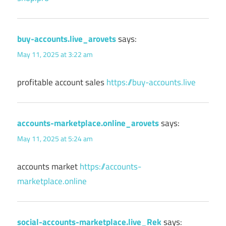
buy-accounts.live_arovets
says:
May 11, 2025 at 3:22 am
profitable account sales
https://buy-accounts.live
accounts-marketplace.online_arovets
says:
May 11, 2025 at 5:24 am
accounts market
https://accounts-
marketplace.online
social-accounts-marketplace.live_Rek
says: