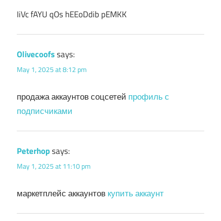
IiVc fAYU qOs hEEoDdib pEMKK
Olivecoofs
says:
May 1, 2025 at 8:12 pm
продажа аккаунтов соцсетей
профиль с
подписчиками
Peterhop
says:
May 1, 2025 at 11:10 pm
маркетплейс аккаунтов
купить аккаунт