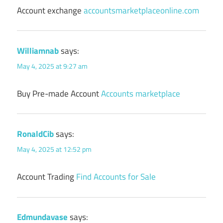
Account exchange
accountsmarketplaceonline.com
Williamnab
says:
May 4, 2025 at 9:27 am
Buy Pre-made Account
Accounts marketplace
RonaldCib
says:
May 4, 2025 at 12:52 pm
Account Trading
Find Accounts for Sale
Edmundavase
says: