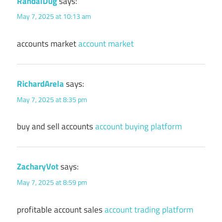
RandalDug
says:
May 7, 2025 at 10:13 am
accounts market
account market
RichardArela
says:
May 7, 2025 at 8:35 pm
buy and sell accounts
account buying platform
ZacharyVot
says:
May 7, 2025 at 8:59 pm
profitable account sales
account trading platform