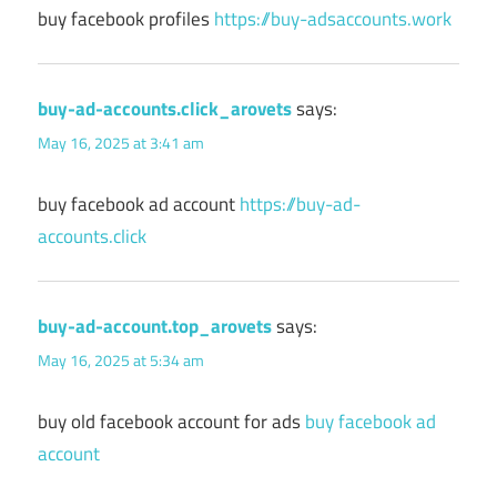
buy facebook profiles
https://buy-adsaccounts.work
buy-ad-accounts.click_arovets
says:
May 16, 2025 at 3:41 am
buy facebook ad account
https://buy-ad-
accounts.click
buy-ad-account.top_arovets
says:
May 16, 2025 at 5:34 am
buy old facebook account for ads
buy facebook ad
account