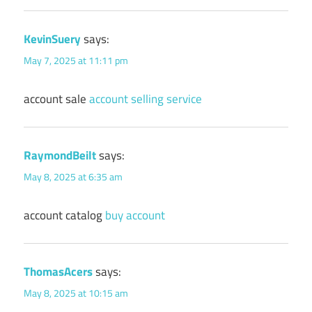
KevinSuery
says:
May 7, 2025 at 11:11 pm
account sale
account selling service
RaymondBeilt
says:
May 8, 2025 at 6:35 am
account catalog
buy account
ThomasAcers
says:
May 8, 2025 at 10:15 am