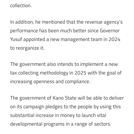
collection.
In addition, he mentioned that the revenue agency’s
performance has been much better since Governor
Yusuf appointed a new management team in 2024
to reorganize it.
The government also intends to implement a new
tax collecting methodology in 2025 with the goal of
increasing openness and compliance.
The government of Kano State will be able to deliver
on its campaign pledges to the people by using this
substantial increase in money to launch vital
developmental programs in a range of sectors.