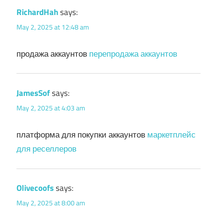
RichardHah
says:
May 2, 2025 at 12:48 am
продажа аккаунтов
перепродажа аккаунтов
JamesSof
says:
May 2, 2025 at 4:03 am
платформа для покупки аккаунтов
маркетплейс
для реселлеров
Olivecoofs
says:
May 2, 2025 at 8:00 am