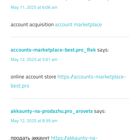
May 11, 2025 at 6:06 am
account acquisition
account marketplace
accounts-marketplace-best.pro_Rek
says:
May 12, 2025 at 5:01 am
online account store
https://accounts-marketplace-
best.pro
akkaunty-na-prodazhu.pro_arovets
says:
May 12, 2025 at 8:39 am
продать аккаунт
https://akkaunty-na-