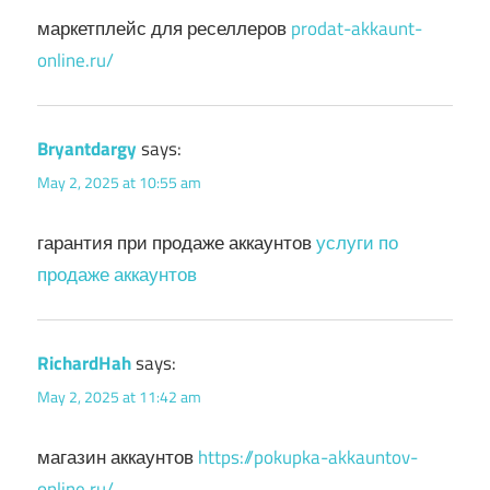
маркетплейс для реселлеров
prodat-akkaunt-
online.ru/
Bryantdargy
says:
May 2, 2025 at 10:55 am
гарантия при продаже аккаунтов
услуги по
продаже аккаунтов
RichardHah
says:
May 2, 2025 at 11:42 am
магазин аккаунтов
https://pokupka-akkauntov-
online.ru/