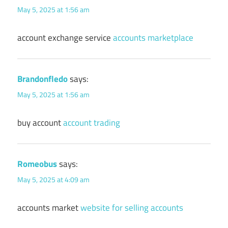
May 5, 2025 at 1:56 am
account exchange service
accounts marketplace
Brandonfledo
says:
May 5, 2025 at 1:56 am
buy account
account trading
Romeobus
says:
May 5, 2025 at 4:09 am
accounts market
website for selling accounts