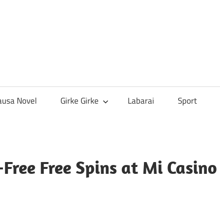
ausa Novel
Girke Girke
Labarai
Sport
Free Free Spins at Mi Casino