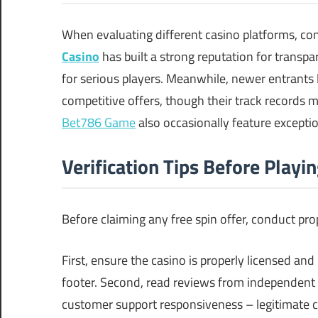
When evaluating different casino platforms, co
Casino
has built a strong reputation for transpa
for serious players. Meanwhile, newer entrants 
competitive offers, though their track records m
Bet786 Game
also occasionally feature excepti
Verification Tips Before Playi
Before claiming any free spin offer, conduct prop
First, ensure the casino is properly licensed an
footer. Second, read reviews from independent s
customer support responsiveness – legitimate c