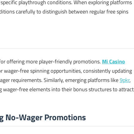
specific playthrough conditions. When exploring platforms
itions carefully to distinguish between regular free spins
for offering more player-friendly promotions.
Mi Casino
or wager-free spinning opportunities, consistently updating
ager requirements. Similarly, emerging platforms like
9pkr
,
 wager-free elements into their bonus structures to attract
ing No-Wager Promotions