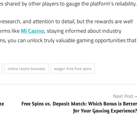
 shared by other players to gauge the platform’s reliability.
research, and attention to detail, but the rewards are well
forms like
Mi Casino
, staying informed about industry
ms, you can unlock truly valuable gaming opportunities that
online casino bonuses
wager-free free spins
Next Post
te
Free Spins vs. Deposit Match: Which Bonus is Bette
for Your Gaming Experience