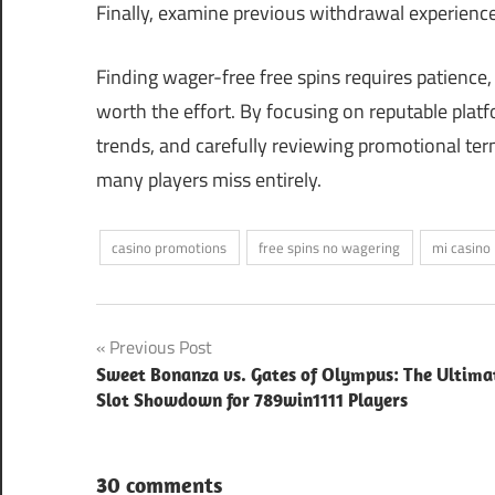
Finally, examine previous withdrawal experiences
Finding wager-free free spins requires patience, 
worth the effort. By focusing on reputable plat
trends, and carefully reviewing promotional ter
many players miss entirely.
casino promotions
free spins no wagering
mi casino
Post
Previous Post
Sweet Bonanza vs. Gates of Olympus: The Ultima
navigation
Slot Showdown for 789win1111 Players
30 comments