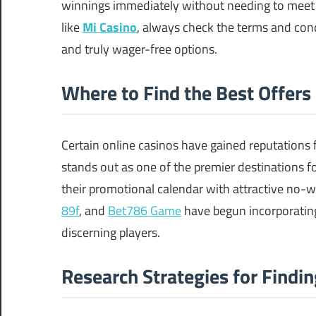
winnings immediately without needing to meet 
like
Mi Casino
, always check the terms and cond
and truly wager-free options.
Where to Find the Best Offers
Certain online casinos have gained reputations 
stands out as one of the premier destinations f
their promotional calendar with attractive no-w
89f
, and
Bet786 Game
have begun incorporating
discerning players.
Research Strategies for Find