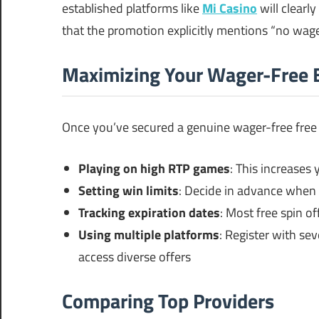
established platforms like
Mi Casino
will clearl
that the promotion explicitly mentions “no wage
Maximizing Your Wager-Free 
Once you’ve secured a genuine wager-free free 
Playing on high RTP games
: This increases
Setting win limits
: Decide in advance when 
Tracking expiration dates
: Most free spin o
Using multiple platforms
: Register with se
access diverse offers
Comparing Top Providers