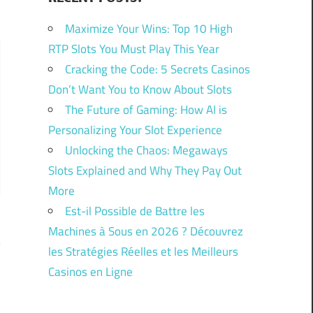
Maximize Your Wins: Top 10 High
RTP Slots You Must Play This Year
Cracking the Code: 5 Secrets Casinos
Don’t Want You to Know About Slots
The Future of Gaming: How AI is
Personalizing Your Slot Experience
Unlocking the Chaos: Megaways
Slots Explained and Why They Pay Out
More
Est-il Possible de Battre les
Machines à Sous en 2026 ? Découvrez
les Stratégies Réelles et les Meilleurs
Casinos en Ligne