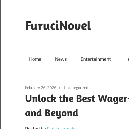
Skip
to
content
FuruciNovel
Latest
News,
Entertainments,
Home
News
Entertainment
H
Sports
and
Immigration
February 26, 2026
Uncategorized
update
Unlock the Best Wager-
and Beyond
Posted by
Fadila Lamido