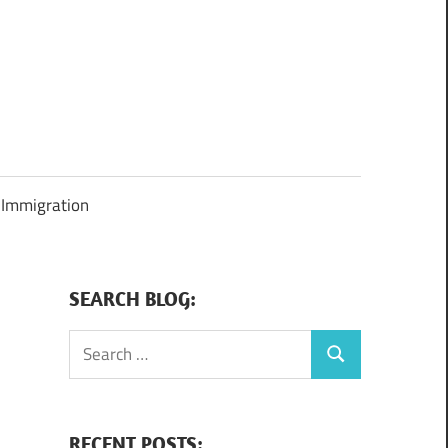
Immigration
SEARCH BLOG:
Search
Search
for:
RECENT POSTS: