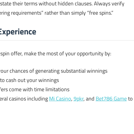
y state their terms without hidden clauses. Always verify
ring requirements” rather than simply “free spins.”
Experience
spin offer, make the most of your opportunity by:
 your chances of generating substantial winnings
to cash out your winnings
ffers come with time limitations
veral casinos including
Mi Casino
,
9pkr
, and
Bet786 Game
to