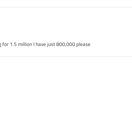
g for 1.5 million I have just 800,000 please