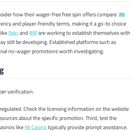
nsider how their wager-free free spin offers compare.
Mi
rency and player-friendly terms, making it a go-to choice
like
9pkr
and
89f
are working to establish themselves with
ay still be developing. Established platforms such as
onal no-wager promotions worth investigating.
ng
er verification:
d regulated. Check the licensing information on the website
ources about the specific promotion. Third, test the
asinos like
Mi Casino
typically provide prompt assistance.