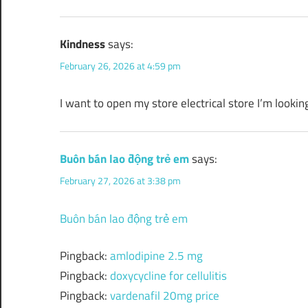
Kindness
says:
February 26, 2026 at 4:59 pm
I want to open my store electrical store I’m lookin
Buôn bán lao động trẻ em
says:
February 27, 2026 at 3:38 pm
Buôn bán lao động trẻ em
Pingback:
amlodipine 2.5 mg
Pingback:
doxycycline for cellulitis
Pingback:
vardenafil 20mg price