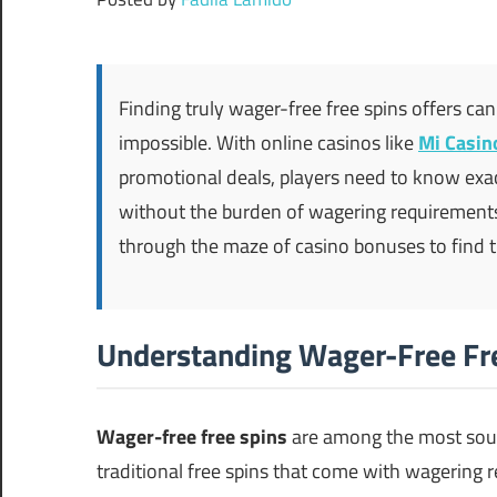
Finding truly wager-free free spins offers can 
impossible. With online casinos like
Mi Casin
promotional deals, players need to know exac
without the burden of wagering requirements
through the maze of casino bonuses to find t
Understanding Wager-Free Fr
Wager-free free spins
are among the most soug
traditional free spins that come with wagering 