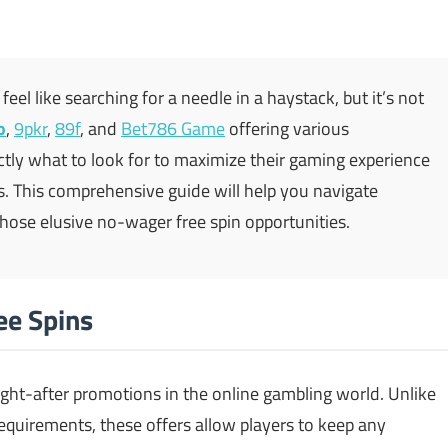
feel like searching for a needle in a haystack, but it’s not
o
,
9pkr
,
89f
, and
Bet786 Game
offering various
tly what to look for to maximize their gaming experience
. This comprehensive guide will help you navigate
hose elusive no-wager free spin opportunities.
ee Spins
ht-after promotions in the online gambling world. Unlike
requirements, these offers allow players to keep any