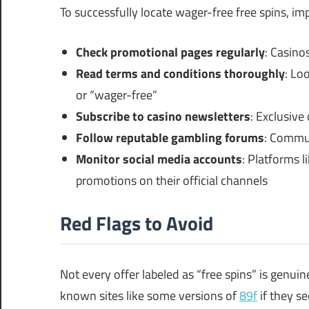
To successfully locate wager-free free spins, i
Check promotional pages regularly
: Casino
Read terms and conditions thoroughly
: Lo
or “wager-free”
Subscribe to casino newsletters
: Exclusiv
Follow reputable gambling forums
: Commun
Monitor social media accounts
: Platforms l
promotions on their official channels
Red Flags to Avoid
Not every offer labeled as “free spins” is genui
known sites like some versions of
89f
if they s