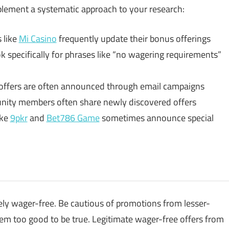
mplement a systematic approach to your research:
s like
Mi Casino
frequently update their bonus offerings
ok specifically for phrases like “no wagering requirements”
e offers are often announced through email campaigns
ity members often share newly discovered offers
ike
9pkr
and
Bet786 Game
sometimes announce special
nely wager-free. Be cautious of promotions from lesser-
eem too good to be true. Legitimate wager-free offers from